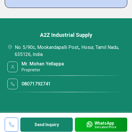
A2Z Industrial Supply
No. 5/90c, Mookandapalli Post,, Hosur, Tamil Nadu,
635126, India
Mr. Mohan Yellappa
Proprietor
08071792741
WhatsApp
Send Inquiry
Get Latest Price