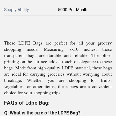
Supply Ability
5000 Per Month
These LDPE Bags are perfect for all your grocery
shopping needs. Measuring 7x10 inches, these
transparent bags are durable and reliable. The offset
printing on the surface adds a touch of elegance to these
bags. Made from high-quality LDPE material, these bags
are ideal for carrying groceries without worrying about
breakage. Whether you are shopping for fruits,
vegetables, or other items, these bags are a convenient
choice for your shopping trips.
FAQs of Ldpe Bag:
Q: What is the size of the LDPE Bag?