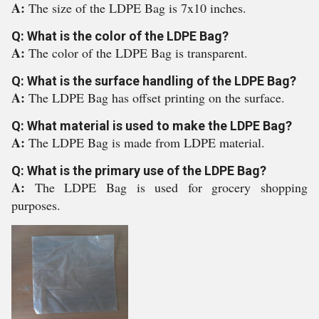
A:
The size of the LDPE Bag is 7x10 inches.
Q: What is the color of the LDPE Bag?
A:
The color of the LDPE Bag is transparent.
Q: What is the surface handling of the LDPE Bag?
A:
The LDPE Bag has offset printing on the surface.
Q: What material is used to make the LDPE Bag?
A:
The LDPE Bag is made from LDPE material.
Q: What is the primary use of the LDPE Bag?
A:
The LDPE Bag is used for grocery shopping
purposes.