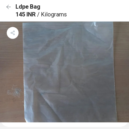
Ldpe Bag
145 INR
/ Kilograms