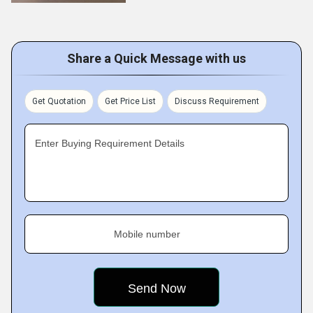
Share a Quick Message with us
Get Quotation
Get Price List
Discuss Requirement
Enter Buying Requirement Details
Mobile number