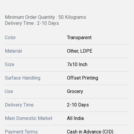
Minimum Order Quantity : 50 Kilograms
Delivery Time : 2-10 Days
Color
Transparent
Material
Other, LDPE
Size
7x10 Inch
Surface Handling
Offset Printing
Use
Grocery
Delivery Time
2-10 Days
Main Domestic Market
All India
Payment Terms
Cash in Advance (CID)