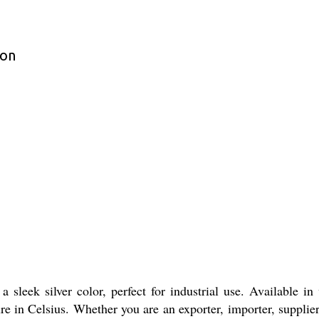
ion
leek silver color, perfect for industrial use. Available in 
e in Celsius. Whether you are an exporter, importer, supplier,