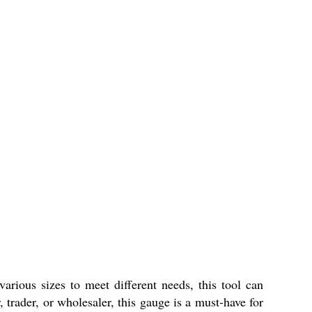
various sizes to meet different needs, this tool can
 trader, or wholesaler, this gauge is a must-have for