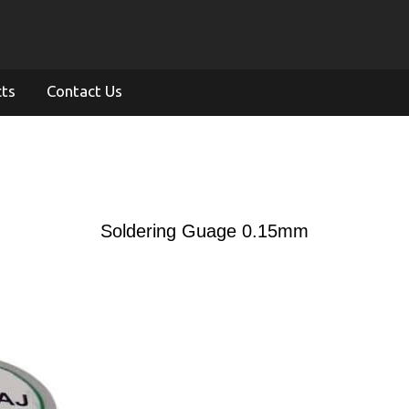
cts
Contact Us
Soldering Guage 0.15mm