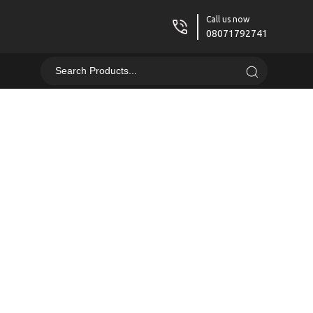
Call us now
08071792741