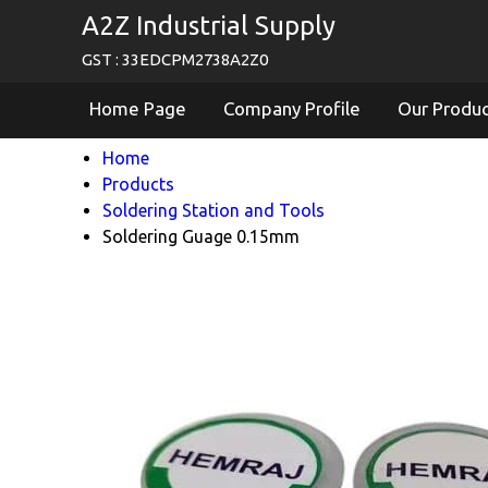
A2Z Industrial Supply
GST : 33EDCPM2738A2Z0
Home Page
Company Profile
Our Produ
Home
Products
Soldering Station and Tools
Soldering Guage 0.15mm