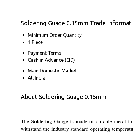
Soldering Guage 0.15mm Trade Informat
Minimum Order Quantity
1 Piece
Payment Terms
Cash in Advance (CID)
Main Domestic Market
All India
About Soldering Guage 0.15mm
The Soldering Gauge is made of durable metal in a s
withstand the industry standard operating temperatur