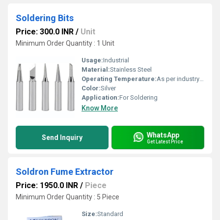
Soldering Bits
Price: 300.0 INR
/
Unit
Minimum Order Quantity : 1 Unit
Usage:
Industrial
Material:
Stainless Steel
Operating Temperature:
As per industry norms Celsius (oC)
Color:
Silver
Application:
For Soldering
Know More
WhatsApp
Send Inquiry
Get Latest Price
Soldron Fume Extractor
Price: 1950.0 INR
/
Piece
Minimum Order Quantity : 5 Piece
Size:
Standard