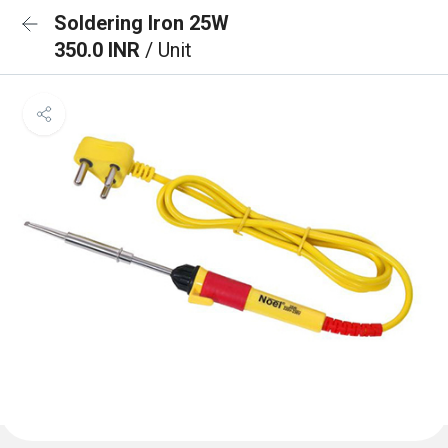
Soldering Iron 25W
350.0 INR
/ Unit