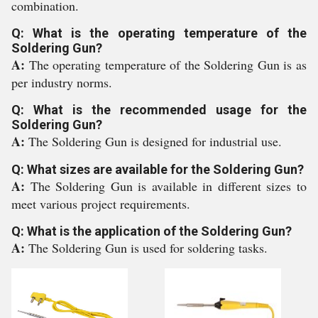
combination.
Q: What is the operating temperature of the
Soldering Gun?
A:
The operating temperature of the Soldering Gun is as
per industry norms.
Q: What is the recommended usage for the
Soldering Gun?
A:
The Soldering Gun is designed for industrial use.
Q: What sizes are available for the Soldering Gun?
A:
The Soldering Gun is available in different sizes to
meet various project requirements.
Q: What is the application of the Soldering Gun?
A:
The Soldering Gun is used for soldering tasks.