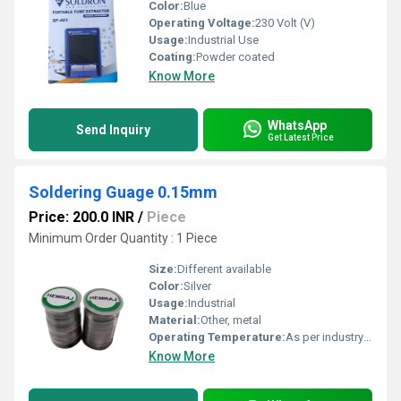
Color:
Blue
Operating Voltage:
230 Volt (V)
Usage:
Industrial Use
Coating:
Powder coated
Know More
WhatsApp
Send Inquiry
Get Latest Price
Soldering Guage 0.15mm
Price: 200.0 INR
/
Piece
Minimum Order Quantity : 1 Piece
Size:
Different available
Color:
Silver
Usage:
Industrial
Material:
Other, metal
Operating Temperature:
As per industry norms Celsius (oC)
Know More