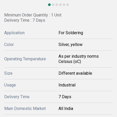
Minimum Order Quantity : 1 Unit
Delivery Time : 7 Days
Application
For Soldering
Color
Silver, yellow
As per industry norms
Operating Temperature
Celsius (oC)
Size
Different available
Usage
Industrial
Delivery Time
7 Days
Main Domestic Market
All India