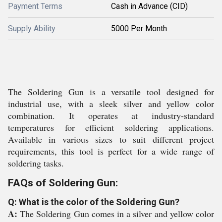
Payment Terms
Cash in Advance (CID)
Supply Ability
5000 Per Month
The Soldering Gun is a versatile tool designed for
industrial use, with a sleek silver and yellow color
combination. It operates at industry-standard
temperatures for efficient soldering applications.
Available in various sizes to suit different project
requirements, this tool is perfect for a wide range of
soldering tasks.
FAQs of Soldering Gun:
Q: What is the color of the Soldering Gun?
A:
The Soldering Gun comes in a silver and yellow color