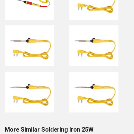
More Similar Soldering Iron 25W