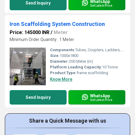
WhatsApp
Send Inquiry
Get Latest Price
Iron Scaffolding System Construction
Price: 145000 INR
/
Meter
Minimum Order Quantity : 1 Meter
Components:
Tubes, Couplers, Ladders, Boards
Size:
1000x1800
Diameter:
200 Meter (m)
Platform Loading Capacity:
10 Tonne
Product Type:
frame scaffolding
Know More
WhatsApp
Send Inquiry
Get Latest Price
Share a Quick Message with us