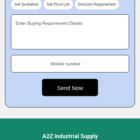
Get Quotation
Get Price List
Discuss Requirement
Enter Buying Requirement Details
Mobile number
A2Z Industrial Supply